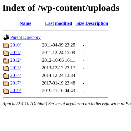
Index of /wp-content/uploads
Name
Last modified
Size
Description
Parent Directory
-
2010/
2011-04-09 23:25
-
2011/
2011-12-24 15:09
-
2012/
2012-10-06 16:11
-
2013/
2013-12-12 23:17
-
2014/
2014-12-24 13:34
-
2017/
2017-01-19 23:48
-
2019/
2019-11-16 04:43
-
Apache/2.4.10 (Debian) Server at kryniczno.archidiecezja.wroc.pl Po